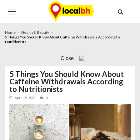
Skip
Skip
to
to
navigation
content
Home
Health & Beauty
5 Things You Should Know About Caffeine Withdrawals According to
Nutritionists
Close
5 Things You Should Know About
Caffeine Withdrawals According
to Nutritionists
April 19, 2021
0