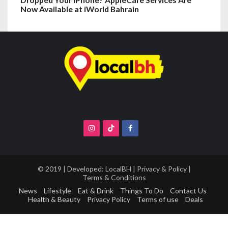
Now Available at iWorld Bahrain
© 2019 | Developed:
LocalBH
|
Privacy & Policy
|
Terms & Conditions
News
Lifestyle
Eat & Drink
Things To Do
Contact Us
Health & Beauty
Privacy Policy
Terms of use
Deals