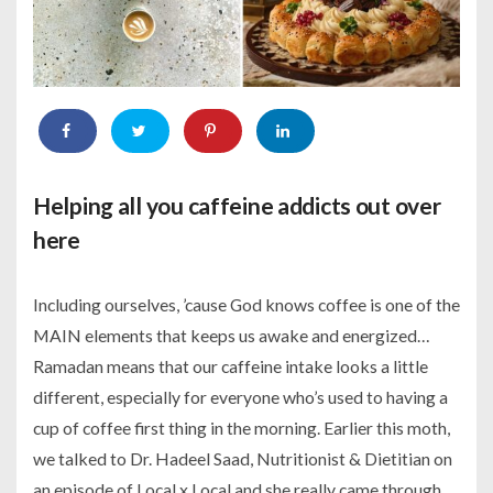
Helping all you caffeine addicts out over
here
Including ourselves, ’cause God knows coffee is one of the
MAIN elements that keeps us awake and energized…
Ramadan means that our caffeine intake looks a little
different, especially for everyone who’s used to having a
cup of coffee first thing in the morning. Earlier this moth,
we talked to Dr. Hadeel Saad, Nutritionist & Dietitian on
an episode of Local x Local and she really came through