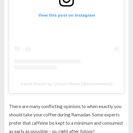
View this post on Instagram
A post shared by Unicorn Noms (@unicornnoms)
There are many conflicting opinions to when exactly you
should take your coffee during Ramadan. Some experts
prefer that caffeine be kept to a minimum and consumed
as early as possible – so, right after futoor!