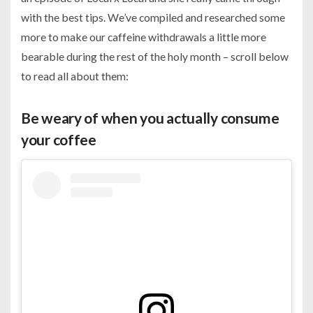
with the best tips. We’ve compiled and researched some
more to make our caffeine withdrawals a little more
bearable during the rest of the holy month – scroll below
to read all about them:
Be weary of when you actually consume
your coffee