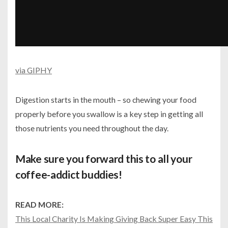
via GIPHY
Digestion starts in the mouth – so chewing your food
properly before you swallow is a key step in getting all
those nutrients you need throughout the day.
Make sure you forward this to all your
coffee-addict buddies!
READ MORE:
This Local Charity Is Making Giving Back Super Easy This