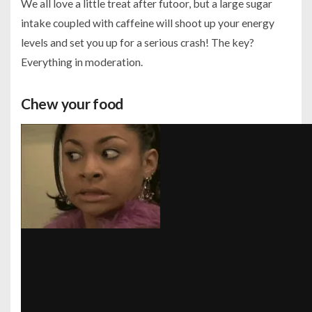
We all love a little treat after futoor, but a large sugar
intake coupled with caffeine will shoot up your energy
levels and set you up for a serious crash! The key?
Everything in moderation.
Chew your food