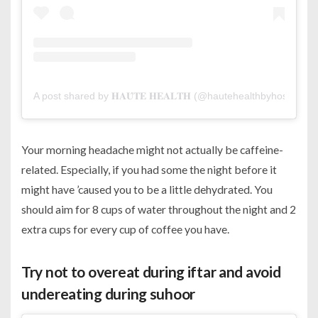
A post shared by 𝐇𝐀𝐔̂𝐓𝐄 𝐇𝐄𝐀𝐋𝐓𝐇 (@hautehealthbyhospitalia)
Your morning headache might not actually be caffeine-
related. Especially, if you had some the night before it
might have ’caused you to be a little dehydrated. You
should aim for 8 cups of water throughout the night and 2
extra cups for every cup of coffee you have.
Try not to overeat during iftar and avoid
undereating during suhoor