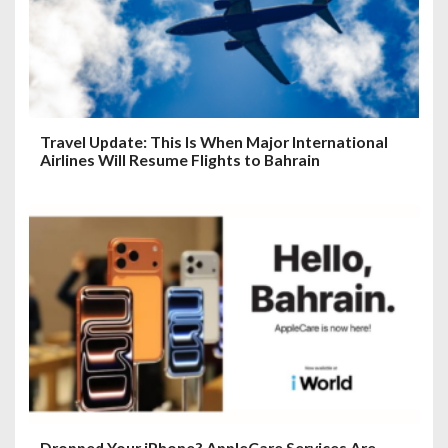
Travel Update: This Is When Major International
Airlines Will Resume Flights to Bahrain
Dropped Your iPhone? AppleCare Services Are