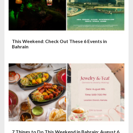
o
n
This Weekend: Check Out These 6 Events in
Bahrain
7 Things to Do This Weekend in Bahrain: August 6