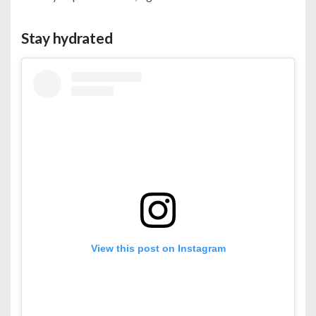
Stay hydrated
View this post on Instagram