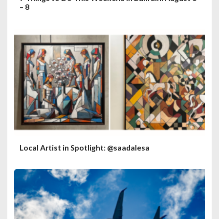
– 8
Local Artist in Spotlight: @saadalesa