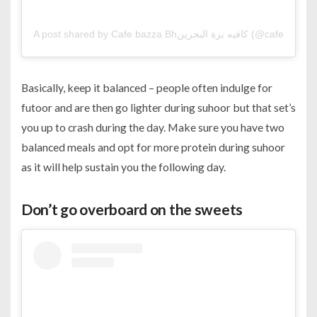
A post shared by Cafe bazza Bhكافيه بزة البحرين (@ca
Basically, keep it balanced – people often indulge for
futoor and are then go lighter during suhoor but that set’s
you up to crash during the day. Make sure you have two
balanced meals and opt for more protein during suhoor
as it will help sustain you the following day.
Don’t go overboard on the sweets