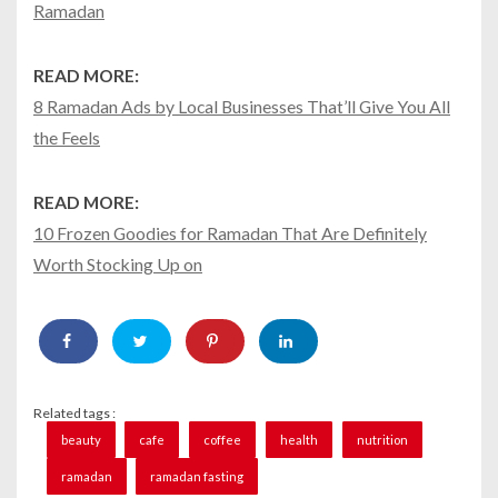
Ramadan
READ MORE:
8 Ramadan Ads by Local Businesses That’ll Give You All
the Feels
READ MORE:
10 Frozen Goodies for Ramadan That Are Definitely
Worth Stocking Up on
Related tags :
beauty
cafe
coffee
health
nutrition
ramadan
ramadan fasting