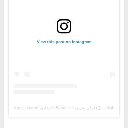
View this post on Instagram
A post shared by Local Bahrain ➖ لوكل بحرين (@localbh)