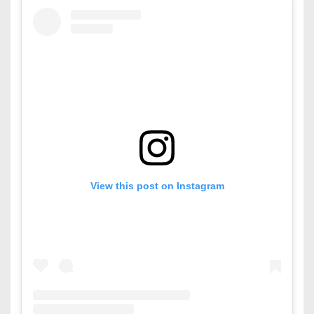
View this post on Instagram