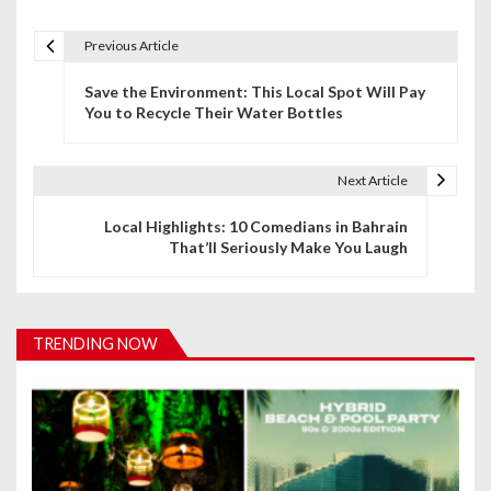
Previous Article
P
Save the Environment: This Local Spot Will Pay
o
You to Recycle Their Water Bottles
s
t
Next Article
n
Local Highlights: 10 Comedians in Bahrain
That’ll Seriously Make You Laugh
a
v
i
TRENDING NOW
g
a
t
i