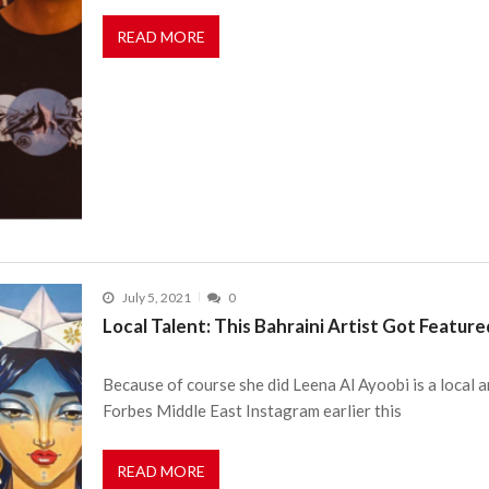
READ MORE
July 5, 2021
0
Local Talent: This Bahraini Artist Got Featur
Because of course she did Leena Al Ayoobi is a local 
Forbes Middle East Instagram earlier this
READ MORE