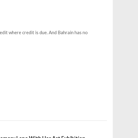
redit where credit is due. And Bahrain has no