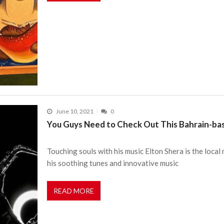
June 10, 2021
0
You Guys Need to Check Out This Bahrain-ba
Touching souls with his music Elton Shera is the local
his soothing tunes and innovative music
READ MORE