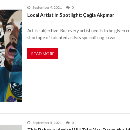
September 9, 2021
0
Local Artist in Spotlight: Çağla Akpınar
Art is subjective. But every artist needs to be given c
shortage of talented artists specializing in var
READ MORE
September 5, 2021
0