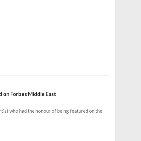
ed on Forbes Middle East
artist who had the honour of being featured on the