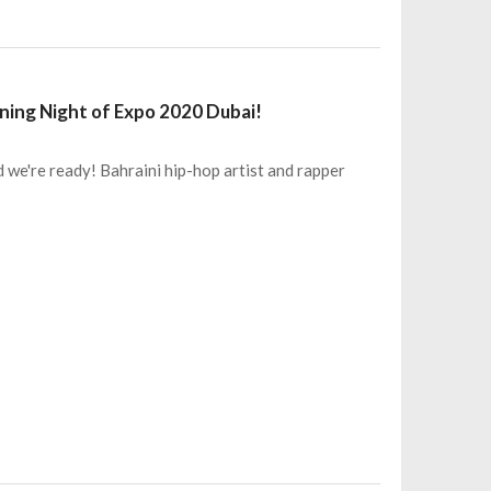
ening Night of Expo 2020 Dubai!
 we're ready! Bahraini hip-hop artist and rapper