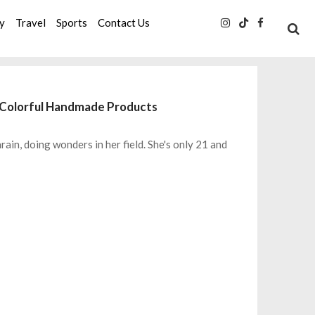
ty
Travel
Sports
Contact Us
s Colorful Handmade Products
hrain, doing wonders in her field. She's only 21 and