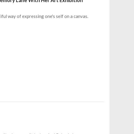
Memory Lane With Her Art Exhibition
iful way of expressing one's self on a canvas.