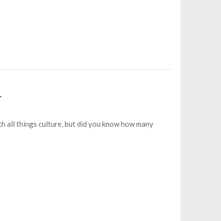
r
th all things culture, but did you know how many