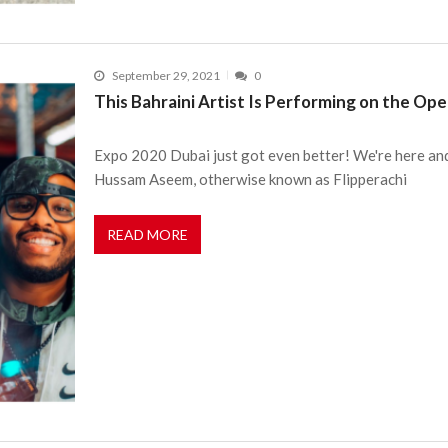
September 29, 2021
0
This Bahraini Artist Is Performing on the Op
Expo 2020 Dubai just got even better! We're here and
Hussam Aseem, otherwise known as Flipperachi
READ MORE