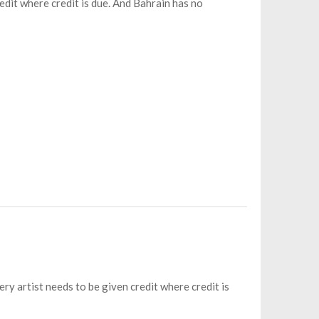
redit where credit is due. And Bahrain has no
ery artist needs to be given credit where credit is