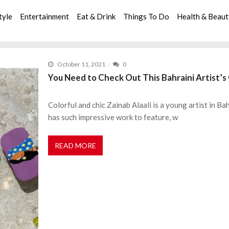
tyle
Entertainment
Eat & Drink
Things To Do
Health & Beau
October 11, 2021
0
You Need to Check Out This Bahraini Artist’
Colorful and chic Zainab Alaali is a young artist in Ba
has such impressive work to feature, w
READ MORE