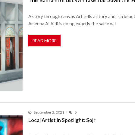
This Bahraini Artist Will Take You Down the 
A story through canvas Art tells a story and is a beaut
Ameena Al Aidi is doing exactly the same wit
READ MORE
September 2, 2021
0
Local Artist in Spotlight: Sojr