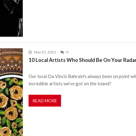
May 25, 2021
0
10 Local Artists Who Should Be On Your Rada
Our local Da Vincis Bahrain's always been on point wi
incredible artists we've got on the island?
READ MORE