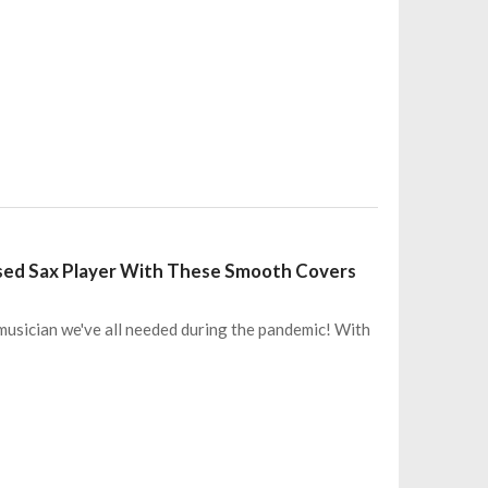
sed Sax Player With These Smooth Covers
 musician we've all needed during the pandemic! With