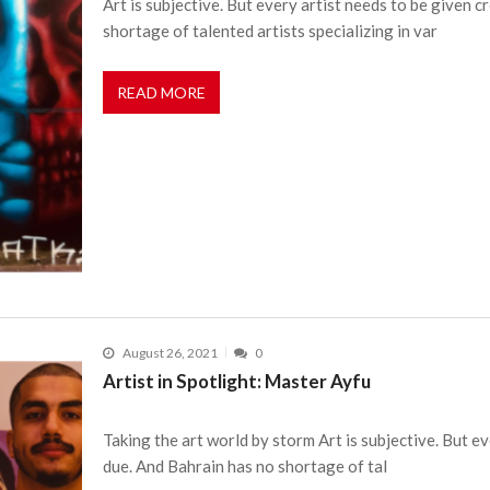
Art is subjective. But every artist needs to be given c
shortage of talented artists specializing in var
READ MORE
August 26, 2021
0
Artist in Spotlight: Master Ayfu
Taking the art world by storm Art is subjective. But ev
due. And Bahrain has no shortage of tal