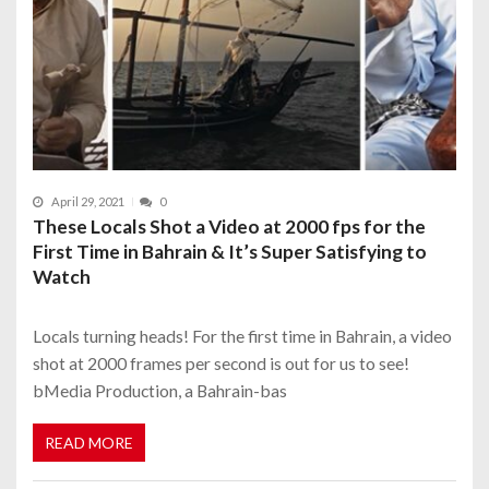
April 29, 2021
0
These Locals Shot a Video at 2000 fps for the
First Time in Bahrain & It’s Super Satisfying to
Watch
Locals turning heads! For the first time in Bahrain, a video
shot at 2000 frames per second is out for us to see!
bMedia Production, a Bahrain-bas
READ MORE