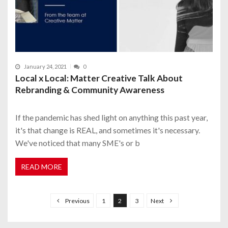
January 24, 2021
0
Local x Local: Matter Creative Talk About
Rebranding & Community Awareness
If the pandemic has shed light on anything this past year,
it's that change is REAL, and sometimes it's necessary.
We've noticed that many SME's or b
READ MORE
P
o
Previous
1
2
3
Next
s
t