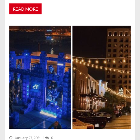
READ MORE
January 27, 2021
0