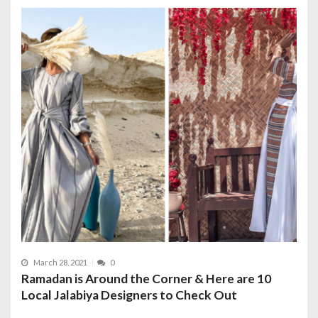
March 28, 2021
0
Ramadan is Around the Corner & Here are 10
Local Jalabiya Designers to Check Out