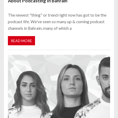
About Podcasting In Bahrain
The newest "thing" or trend right now has got to be the
podcast life. We've seen so many up & coming podcast
channels in Bahrain, many of which a
READ MORE