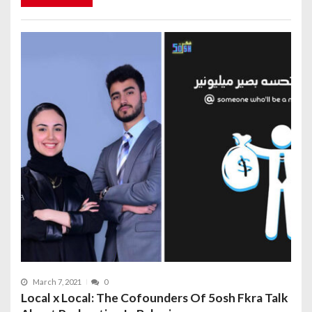
March 7, 2021
0
Local x Local: The Cofounders Of 5osh Fkra Talk