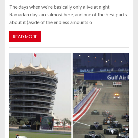
The days when we're basically only alive at night
Ramadan days are almost here, and one of the best parts
about it (aside of the endless amounts o
READ MORE