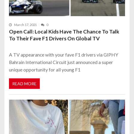
March 17, 2021
0
Open Call: Local Kids Have The Chance To Talk
To Their Fave F1 Drivers On Global TV
A TV appearance with your fave F1 drivers via GIPHY
Bahrain International Circuit just announced a super
unique opportunity for all young F1
READ MORE