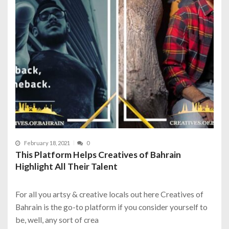
February 18, 2021
0
This Platform Helps Creatives of Bahrain
Highlight All Their Talent
For all you artsy & creative locals out here Creatives of
Bahrain is the go-to platform if you consider yourself to
be, well, any sort of crea