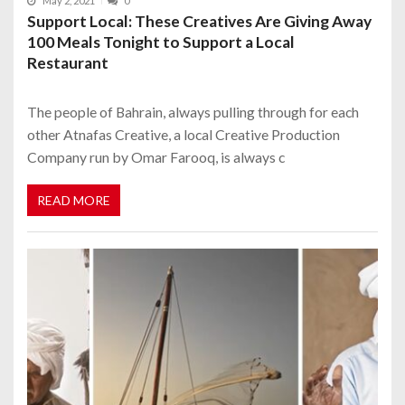
May 2, 2021
0
Support Local: These Creatives Are Giving Away
100 Meals Tonight to Support a Local
Restaurant
The people of Bahrain, always pulling through for each
other Atnafas Creative, a local Creative Production
Company run by Omar Farooq, is always c
READ MORE