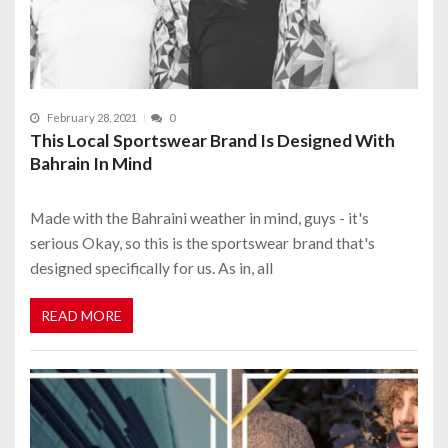
February 28, 2021
0
This Local Sportswear Brand Is Designed With
Bahrain In Mind
Made with the Bahraini weather in mind, guys - it's
serious Okay, so this is the sportswear brand that's
designed specifically for us. As in, all
READ MORE