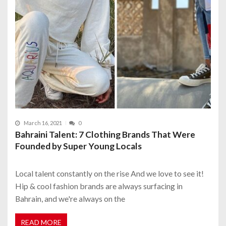
March 16, 2021
0
Bahraini Talent: 7 Clothing Brands That Were
Founded by Super Young Locals
Local talent constantly on the rise And we love to see it!
Hip & cool fashion brands are always surfacing in
Bahrain, and we're always on the
READ MORE