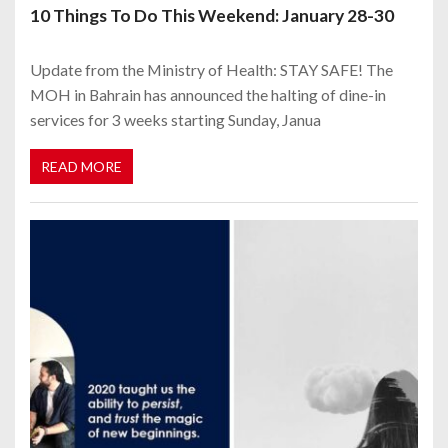
10 Things To Do This Weekend: January 28-30
Update from the Ministry of Health: STAY SAFE! The
MOH in Bahrain has announced the halting of dine-in
services for 3 weeks starting Sunday, Janua
READ MORE