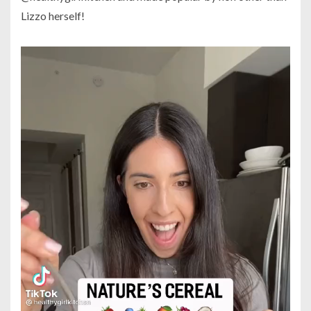
Lizzo herself!