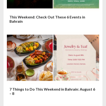
This Weekend: Check Out These 6 Events in
Bahrain
7 Things to Do This Weekend in Bahrain: August 6
– 8