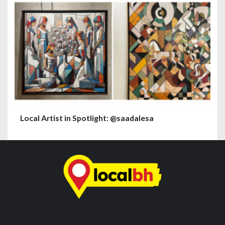
Local Artist in Spotlight: @saadalesa