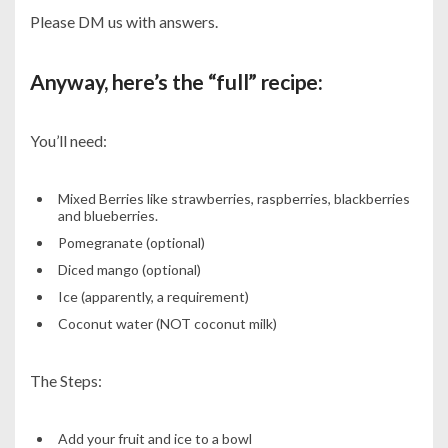
Please DM us with answers.
Anyway, here’s the “full” recipe:
You’ll need:
Mixed Berries like strawberries, raspberries, blackberries
and blueberries.
Pomegranate (optional)
Diced mango (optional)
Ice (apparently, a requirement)
Coconut water (NOT coconut milk)
The Steps:
Add your fruit and ice to a bowl