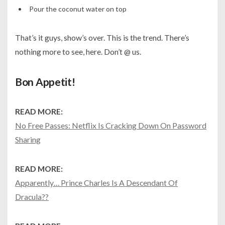
Pour the coconut water on top
That’s it guys, show’s over. This is the trend. There’s
nothing more to see, here. Don’t @ us.
Bon Appetit!
READ MORE:
No Free Passes: Netflix Is Cracking Down On Password
Sharing
READ MORE:
Apparently… Prince Charles Is A Descendant Of
Dracula??