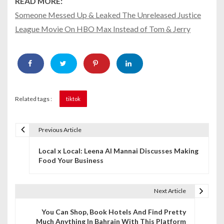
READ MORE:
Someone Messed Up & Leaked The Unreleased Justice
League Movie On HBO Max Instead of Tom & Jerry
Related tags :
tiktok
Previous Article
P
Local x Local: Leena Al Mannai Discusses Making
o
Food Your Business
s
t
Next Article
n
You Can Shop, Book Hotels And Find Pretty
Much Anything In Bahrain With This Platform