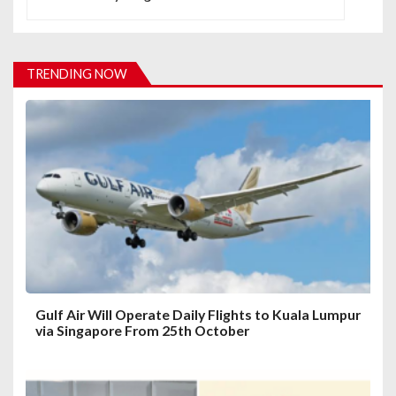
a
v
i
TRENDING NOW
g
a
t
i
o
n
Gulf Air Will Operate Daily Flights to Kuala Lumpur
via Singapore From 25th October