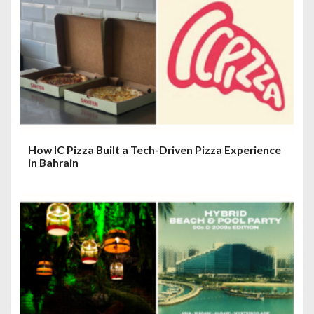
How IC Pizza Built a Tech-Driven Pizza Experience
in Bahrain