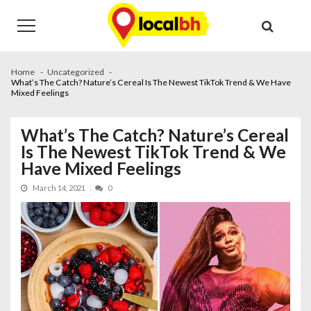
Skip
Skip
to
to
navigation
content
Home
Uncategorized
What’s The Catch? Nature’s Cereal Is The Newest TikTok Trend & We Have
Mixed Feelings
What’s The Catch? Nature’s Cereal
Is The Newest TikTok Trend & We
Have Mixed Feelings
March 14, 2021
0