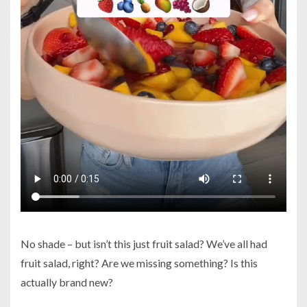
No shade – but isn’t this just fruit salad? We’ve all had
fruit salad, right? Are we missing something? Is this
actually brand new?