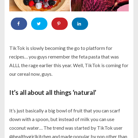
TikTok is slowly becoming the go to platform for
recipes… you guys remember the feta pasta that was
ALLL the rage earlier this year. Well, TikTok is coming for
our cereal now, guys.
It’s all about all things ‘natural’
It’s just basically a big bowl of fruit that you can scarf
down with a spoon, but instead of milk you can use
coconut water… The trend was started by TikTok user
@healthygirlkitchen and made popular by non other than