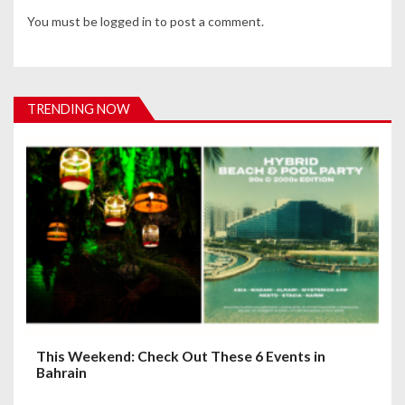
i
You must be
logged in
to post a comment.
g
a
t
TRENDING NOW
i
o
n
This Weekend: Check Out These 6 Events in
Bahrain