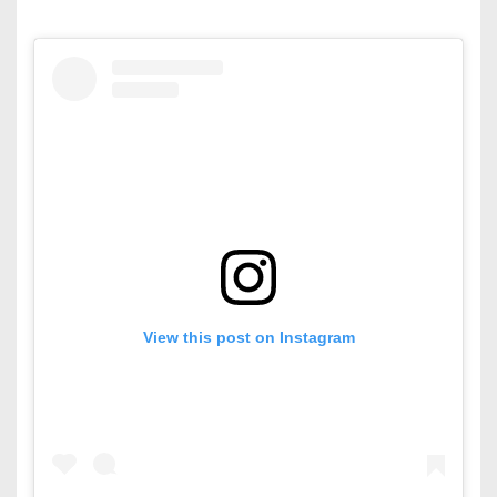
View this post on Instagram