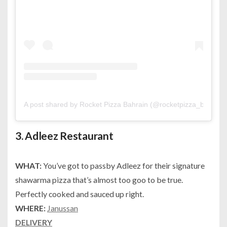
A post shared by Rocket Pizza Bahrain (@rocketpizza_bh)
on
F
3.
Adleez Restaurant
WHAT:
You’ve got to passby Adleez for their signature
shawarma pizza that’s almost too goo to be true.
Perfectly cooked and sauced up right.
WHERE:
Janussan
DELIVERY