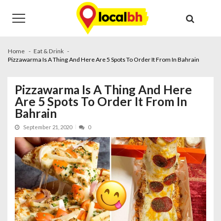
Skip
Skip
to
to
navigation
content
Home
Eat & Drink
Pizzawarma Is A Thing And Here Are 5 Spots To Order It From In Bahrain
Pizzawarma Is A Thing And Here
Are 5 Spots To Order It From In
Bahrain
September 21, 2020
0