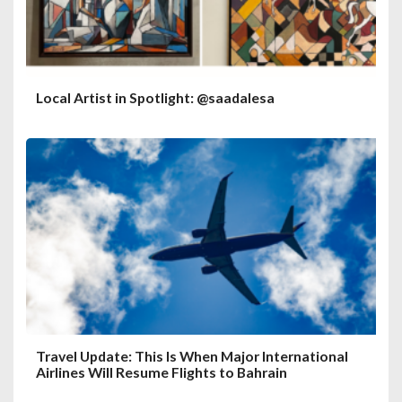
Local Artist in Spotlight: @saadalesa
Travel Update: This Is When Major International
Airlines Will Resume Flights to Bahrain