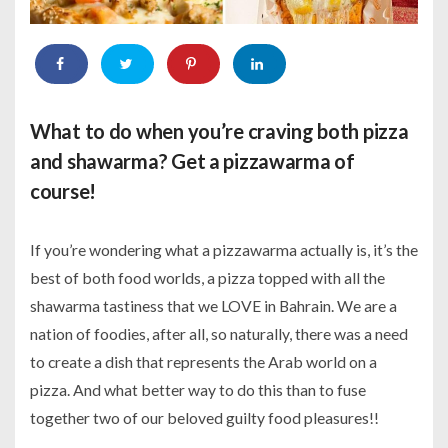
What to do when you’re craving both pizza
and shawarma? Get a pizzawarma of
course!
If you’re wondering what a pizzawarma actually is, it’s the
best of both food worlds, a pizza topped with all the
shawarma tastiness that we LOVE in Bahrain. We are a
nation of foodies, after all, so naturally, there was a need
to create a dish that represents the Arab world on a
pizza. And what better way to do this than to fuse
together two of our beloved guilty food pleasures!!