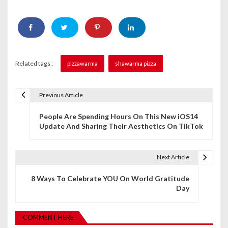
Related tags :
pizzawarma
shawarma pizza
Previous Article
P
People Are Spending Hours On This New iOS14
o
Update And Sharing Their Aesthetics On TikTok
s
t
Next Article
n
8 Ways To Celebrate YOU On World Gratitude
Day
a
v
COMMENT HERE