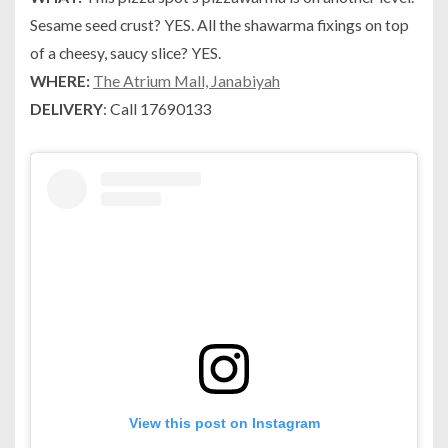
Sesame seed crust? YES. All the shawarma fixings on top
of a cheesy, saucy slice? YES.
WHERE:
The Atrium Mall, Janabiyah
DELIVERY
: Call 17690133
View this post on Instagram