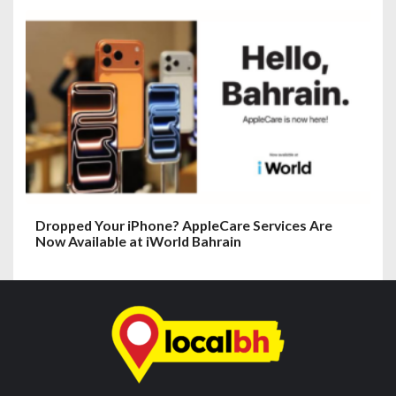
Dropped Your iPhone? AppleCare Services Are
Now Available at iWorld Bahrain