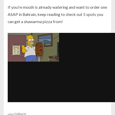
If you’re mouth is already watering and want to order one
ASAP in Bahrain, keep reading to check out 5 spots you
can get a shawarma pizza from!
via GIPHY