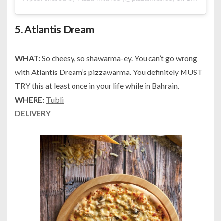
5.
Atlantis Dream
WHAT:
So cheesy, so shawarma-ey. You can’t go wrong
with Atlantis Dream’s pizzawarma. You definitely MUST
TRY this at least once in your life while in Bahrain.
WHERE:
Tubli
DELIVERY