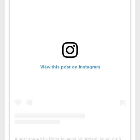
View this post on Instagram
A post shared by Pizza Milanos (@pizzamilanos)
on
Sep 27, 2015 at 2:10am PDT