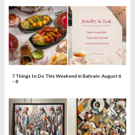
7 Things to Do This Weekend in Bahrain: August 6
– 8