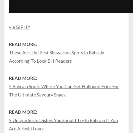
via GIPHY
READ MORE:
These Are The Best Shawarma Spots In Bahrain
According To LocalBH Readers
READ MORE:
5 Bahrain Spots Where You Can Get Halloumi Fries For
The Ultimate Savoury Snack
READ MORE:
9 Unique Sushi Dishes You Should Try In Bahrain If You
Are A Sushi Lover