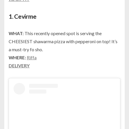
1.
Cevirme
WHAT:
This recently opened spot is serving the
CHEESIEST shawarma pizza with pepperoni on top! It’s
a must-try fo sho.
WHERE:
Riffa
DELIVERY