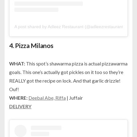
A post shared by Adleez Restaurant (@adleezrestaurant)
on
Ju
4.
Pizza Milanos
WHAT:
This spot’s shawarma pizza is actual pizzawarma
goals. This one’s actually got pickles on it too so they’re
REALLY got the recipe on lock. And that garlic drizzle!
Ouf!
WHERE:
Deebal Abe, Riffa
| Juffair
DELIVERY